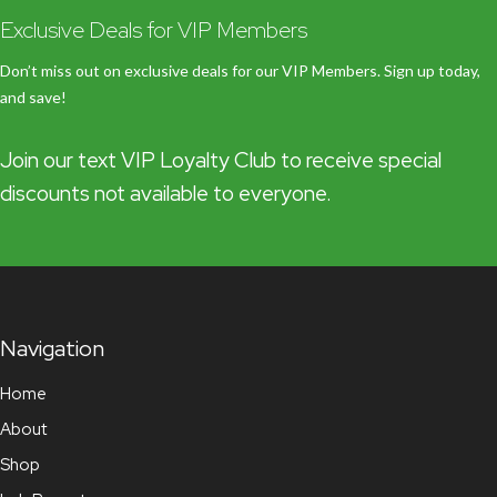
Exclusive Deals for VIP Members
Don’t miss out on exclusive deals for our VIP Members. Sign up today,
and save!
Join our text VIP Loyalty Club to receive special
discounts not available to everyone.
Navigation
Home
About
Shop