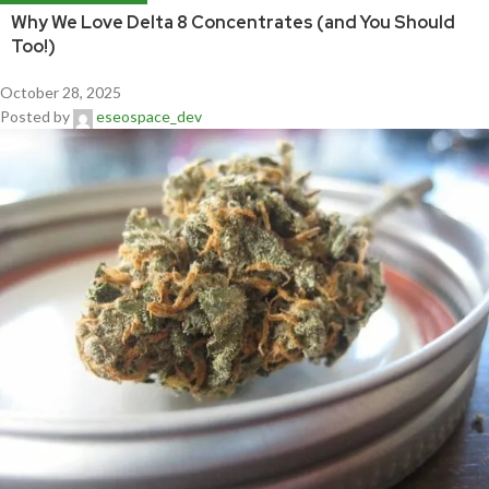
Why We Love Delta 8 Concentrates (and You Should
Too!)
October 28, 2025
Posted by
eseospace_dev