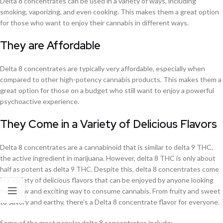
Delta 8 concentrates can be used in a variety of ways, including
smoking, vaporizing, and even cooking. This makes them a great option
for those who want to enjoy their cannabis in different ways.
They are Affordable
Delta 8 concentrates are typically very affordable, especially when
compared to other high-potency cannabis products. This makes them a
great option for those on a budget who still want to enjoy a powerful
psychoactive experience.
They Come in a Variety of Delicious Flavors
Delta 8 concentrates are a cannabinoid that is similar to delta 9 THC,
the active ingredient in marijuana. However, delta 8 THC is only about
half as potent as delta 9 THC. Despite this, delta 8 concentrates come
in a variety of delicious flavors that can be enjoyed by anyone looking
for a new and exciting way to consume cannabis. From fruity and sweet
to savory and earthy, there’s a Delta 8 concentrate flavor for everyone.
Some of the most popular delta 8 concentrates include: