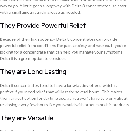
way to go. A little goes a long way with Delta 8 concentrates, so start
with a small amount and increase as needed.
They Provide Powerful Relief
Because of their high potency, Delta 8 concentrates can provide
powerful relief from conditions like pain, anxiety, and nausea. If you’re
looking for a concentrate that can help you manage your symptoms,
Delta 8 is a great option to consider.
They are Long Lasting
Delta 8 concentrates tend to have a long-lasting effect, which is
perfect if you need relief that will last for several hours. This makes
them a great option for daytime use, as you won’t have to worry about
re-dosing every few hours like you would with other cannabis products.
They are Versatile