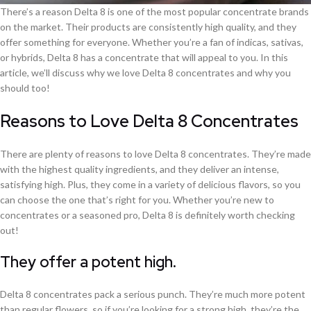
There’s a reason Delta 8 is one of the most popular concentrate brands
on the market. Their products are consistently high quality, and they
offer something for everyone. Whether you’re a fan of indicas, sativas,
or hybrids, Delta 8 has a concentrate that will appeal to you. In this
article, we’ll discuss why we love Delta 8 concentrates and why you
should too!
Reasons to Love Delta 8 Concentrates
There are plenty of reasons to love Delta 8 concentrates. They’re made
with the highest quality ingredients, and they deliver an intense,
satisfying high. Plus, they come in a variety of delicious flavors, so you
can choose the one that’s right for you. Whether you’re new to
concentrates or a seasoned pro, Delta 8 is definitely worth checking
out!
They offer a potent high.
Delta 8 concentrates pack a serious punch. They’re much more potent
than regular flowers, so if you’re looking for a strong high, they’re the