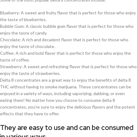
Blueberry: A sweet and fruity flavor that is perfect for those who enjoy
the taste of blueberries.
Bubble Gum: A classic bubble gum flavor that is perfect for those who
enjoy the taste of candy.
Chocolate: A rich and decadent flavor that is perfect for those who
enjoy the taste of chocolate.
Coffee: A rich and bold flavor that is perfect for those who enjoy the
taste of coffee.
Strawberry: A sweet and refreshing flavor that is perfect for those who
enjoy the taste of strawberries.
Delta 8 concentrates are a great way to enjoy the benefits of delta 8
THC without having to smoke marijuana. These concentrates can be
enjoyed in a variety of ways, including vaporizing, dabbing, or even
eating them! No matter how you choose to consume delta 8
concentrates, you’re sure to enjoy the delicious flavors and the potent
effects that they have to offer.
They are easy to use and can be consumed
in various ways.