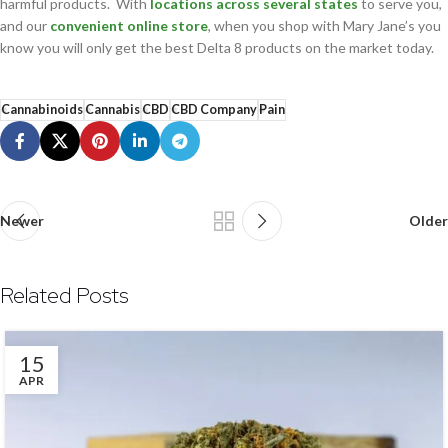
harmful products. With
locations across several states
to serve you,
and our
convenient online store
, when you shop with Mary Jane’s you
know you will only get the best Delta 8 products on the market today.
Cannabinoids
Cannabis
CBD
CBD Company
Pain
Newer
Older
Related Posts
15
APR