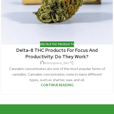
DELTA 8 THC PRODUCTS
Delta-8 THC Products For Focus And
Productivity: Do They Work?
eseospace_dev
Cannabis concentrates are one of the most popular forms of
cannabis. Cannabis concentrates come in many different
types, such as shatter, wax, and oil.
CONTINUE READING