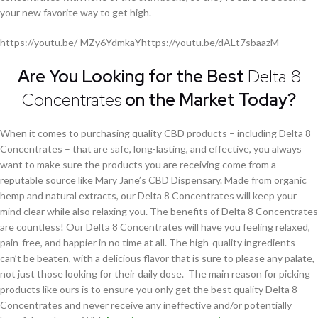
your new favorite way to get high.
https://youtu.be/-MZy6YdmkaYhttps://youtu.be/dALt7sbaazM
Are You Looking for the Best
Delta 8
Concentrates
on the Market Today?
When it comes to purchasing quality CBD products – including Delta 8
Concentrates – that are safe, long-lasting, and effective, you always
want to make sure the products you are receiving come from a
reputable source like Mary Jane’s CBD Dispensary. Made from organic
hemp and natural extracts, our Delta 8 Concentrates will keep your
mind clear while also relaxing you. The benefits of Delta 8 Concentrates
are countless! Our Delta 8 Concentrates will have you feeling relaxed,
pain-free, and happier in no time at all. The high-quality ingredients
can’t be beaten, with a delicious flavor that is sure to please any palate,
not just those looking for their daily dose. The main reason for picking
products like ours is to ensure you only get the best quality Delta 8
Concentrates and never receive any ineffective and/or potentially