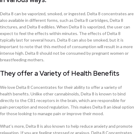
Delta 8 can be vaporized, smoked, or ingested. Delta 8 concentrates are
also available in different forms, such as Delta 8 cartridges, Delta 8
tinctures, and Delta 8 edibles. When Delta 8 is vaporized, the user can
expect to feel the effects within minutes. The effects of Delta 8
typically last for several hours. Delta 8 can also be smoked, but it is
important to note that this method of consumption will result in a more
intense high. Delta 8 should not be consumed by pregnant women or
breastfeeding mothers.
They offer a Variety of Health Benefits
We love Delta 8 Concentrates for their ability to offer a variety of
health benefits. Unlike other cannabinoids, Delta 8 is known to bind
directly to the CB1 receptors in the brain, which are responsible for
pain perception and mood regulation. This makes Delta 8 an ideal option
for those looking to manage pain or improve their mood.
What’s more, Delta 8 is also known to help reduce anxiety and promote
relaxation. If you are feeling stressed or anxious, Delta 8 Concentrates