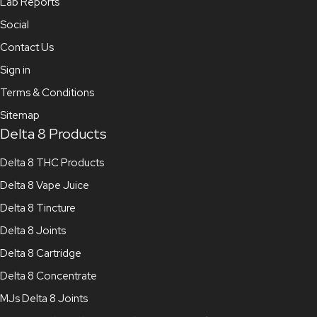
Lab Reports
Social
Contact Us
Sign in
Terms & Conditions
Sitemap
Delta 8 Products
Delta 8 THC Products
Delta 8 Vape Juice
Delta 8 Tincture
Delta 8 Joints
Delta 8 Cartridge
Delta 8 Concentrate
MJs Delta 8 Joints