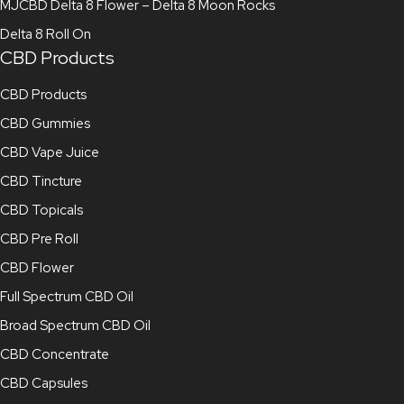
MJCBD Delta 8 Flower – Delta 8 Moon Rocks
Delta 8 Roll On
CBD Products
CBD Products
CBD Gummies
CBD Vape Juice
CBD Tincture
CBD Topicals
CBD Pre Roll
CBD Flower
Full Spectrum CBD Oil
Broad Spectrum CBD Oil
CBD Concentrate
CBD Capsules