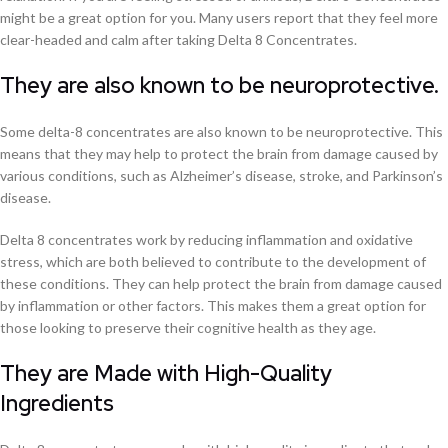
might be a great option for you. Many users report that they feel more
clear-headed and calm after taking Delta 8 Concentrates.
They are also known to be neuroprotective.
Some delta-8 concentrates are also known to be neuroprotective. This
means that they may help to protect the brain from damage caused by
various conditions, such as Alzheimer’s disease, stroke, and Parkinson’s
disease.
Delta 8 concentrates work by reducing inflammation and oxidative
stress, which are both believed to contribute to the development of
these conditions. They can help protect the brain from damage caused
by inflammation or other factors. This makes them a great option for
those looking to preserve their cognitive health as they age.
They are Made with High-Quality
Ingredients