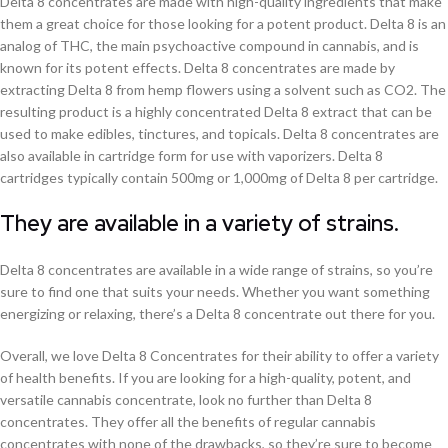
Delta 8 concentrates are made with high-quality ingredients that make
them a great choice for those looking for a potent product. Delta 8 is an
analog of THC, the main psychoactive compound in cannabis, and is
known for its potent effects. Delta 8 concentrates are made by
extracting Delta 8 from hemp flowers using a solvent such as CO2. The
resulting product is a highly concentrated Delta 8 extract that can be
used to make edibles, tinctures, and topicals. Delta 8 concentrates are
also available in cartridge form for use with vaporizers. Delta 8
cartridges typically contain 500mg or 1,000mg of Delta 8 per cartridge.
They are available in a variety of strains.
Delta 8 concentrates are available in a wide range of strains, so you’re
sure to find one that suits your needs. Whether you want something
energizing or relaxing, there’s a Delta 8 concentrate out there for you.
Overall, we love Delta 8 Concentrates for their ability to offer a variety
of health benefits. If you are looking for a high-quality, potent, and
versatile cannabis concentrate, look no further than Delta 8
concentrates. They offer all the benefits of regular cannabis
concentrates with none of the drawbacks, so they’re sure to become