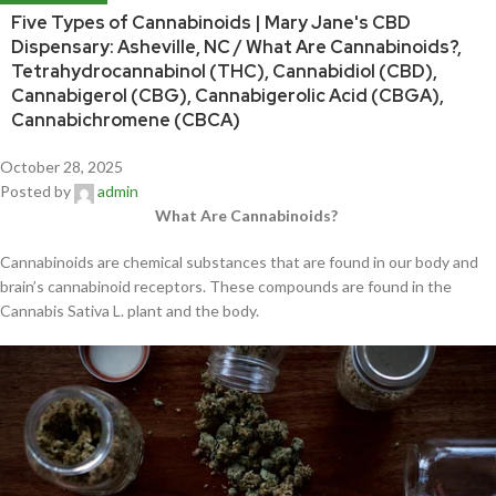
Five Types of Cannabinoids | Mary Jane's CBD
Dispensary: Asheville, NC / What Are Cannabinoids?,
Tetrahydrocannabinol (THC), Cannabidiol (CBD),
Cannabigerol (CBG), Cannabigerolic Acid (CBGA),
Cannabichromene (CBCA)
October 28, 2025
Posted by
admin
What Are Cannabinoids?
Cannabinoids are chemical substances that are found in our body and
brain’s cannabinoid receptors. These compounds are found in the
Cannabis Sativa L. plant and the body.