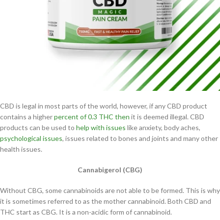
CBD is legal in most parts of the world, however, if any CBD product
contains a higher
percent of 0.3 THC then
it is deemed illegal. CBD
products can be used to
help with issues
like anxiety, body aches,
psychological issues
, issues related to bones and joints and many other
health issues.
Cannabigerol (CBG)
Without CBG, some cannabinoids are not able to be formed. This is why
it is sometimes referred to as the mother cannabinoid. Both CBD and
THC start as CBG. It is a non-acidic form of cannabinoid.