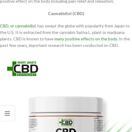
positive effect on the body including pain relief and relaxation.
Cannabidiol (CBD)
CBD, or cannabidiol
, has swept the globe with popularity from Japan to
the U.S. It is extracted from the cannabis Sativa L. plant or marijuana
plants. CBD is known to have
many positive effects on the body
. In the
past few years, important research has been conducted on CBD.