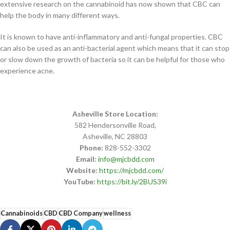
extensive research on the cannabinoid has now shown that CBC can
help the body in many different ways.
It is known to have anti-inflammatory and anti-fungal properties. CBC
can also be used as an anti-bacterial agent which means that it can stop
or slow down the growth of bacteria so it can be helpful for those who
experience acne.
Asheville Store Location:
582 Hendersonville Road,
Asheville, NC 28803
Phone:
828-552-3302
Email:
info@mjcbdd.com
Website:
https://mjcbdd.com/
YouTube:
https://bit.ly/2BUS39i
Cannabinoids
CBD
CBD Company
wellness