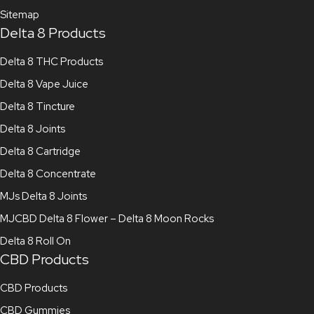
Sitemap
Delta 8 Products
Delta 8 THC Products
Delta 8 Vape Juice
Delta 8 Tincture
Delta 8 Joints
Delta 8 Cartridge
Delta 8 Concentrate
MJs Delta 8 Joints
MJCBD Delta 8 Flower – Delta 8 Moon Rocks
Delta 8 Roll On
CBD Products
CBD Products
CBD Gummies