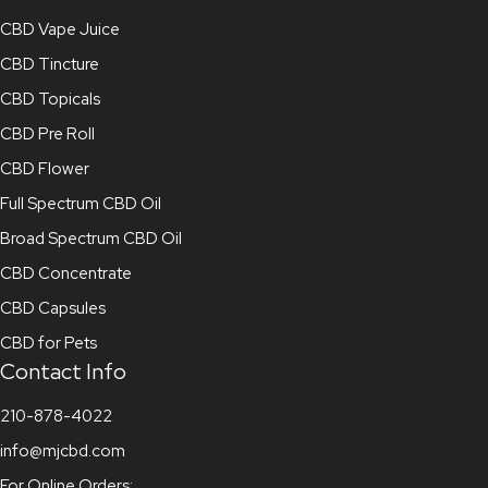
CBD Vape Juice
CBD Tincture
CBD Topicals
CBD Pre Roll
CBD Flower
Full Spectrum CBD Oil
Broad Spectrum CBD Oil
CBD Concentrate
CBD Capsules
CBD for Pets
Contact Info
210-878-4022
info@mjcbd.com
For Online Orders: