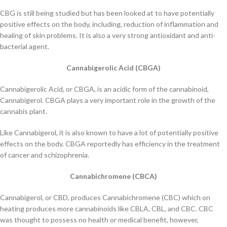
CBG is still being studied but has been looked at to have potentially
positive effects on the body, including, reduction of inflammation and
healing of skin problems. It is also a very strong antioxidant and anti-
bacterial agent.
Cannabigerolic Acid (CBGA)
Cannabigerolic Acid, or CBGA, is an acidic form of the cannabinoid,
Cannabigerol. CBGA plays a very important role in the growth of the
cannabis plant.
Like Cannabigerol, it is also known to have a lot of potentially positive
effects on the body. CBGA reportedly has efficiency in the treatment
of cancer and schizophrenia.
Cannabichromene (CBCA)
Cannabigerol, or CBD, produces Cannabichromene (CBC) which on
heating produces more cannabinoids like CBLA, CBL, and CBC. CBC
was thought to possess no health or medical benefit, however,