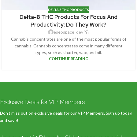
DELTA 8 THC PRODUCTS
Delta-8 THC Products For Focus And
Productivity: Do They Work?
eseospace_dev
Cannabis concentrates are one of the most popular forms of
cannabis. Cannabis concentrates come in many different
types, such as shatter, wax, and oil.
CONTINUE READING
Exclusive Deals for VIP Members
Don’t miss out on exclusive deals for our VIP Members. Sign up today,
and save!