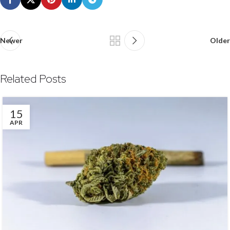
Newer
Older
Related Posts
15
APR