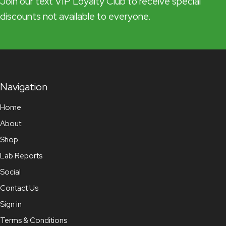
Join our text VIP Loyalty Club to receive special
discounts not available to everyone.
Navigation
Home
About
Shop
Lab Reports
Social
Contact Us
Sign in
Terms & Conditions