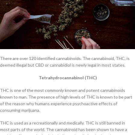
There are over 120 identified cannabinoids. The cannabinoid, THC, is
deemed illegal but CBD or cannabidiol is newly legal in most states.
Tetrahydrocannabinol (THC)
THC is one of the most commonly known and potent cannabinoids
known to man. The presence of high levels of THC is known to be part
of the reason why humans experience psychoactive effects of
consuming marijuana.
THC is used as a recreationally and medically. THC is still banned in
most parts of the world. The cannabinoid has been shown to have a